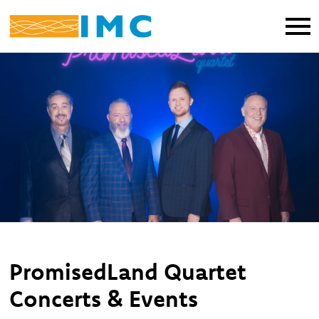
PromisedLand Quartet
Concerts & Events