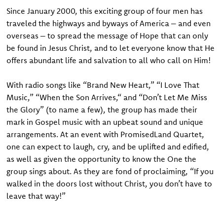
S
ince January 2000, this exciting group of four men has
traveled the highways and byways of America – and even
overseas – to spread the message of Hope that can only
be found in Jesus Christ, and to let everyone know that He
offers abundant life and salvation to all who call on Him!
With radio songs like “Brand New Heart,” “I Love That
Music,” “When the Son Arrives,“ and “Don’t Let Me Miss
the Glory” (to name a few), the group has made their
mark in Gospel music with an upbeat sound and unique
arrangements. At an event with PromisedLand Quartet,
one can expect to laugh, cry, and be uplifted and edified,
as well as given the opportunity to know the One the
group sings about. As they are fond of proclaiming, “If you
walked in the doors lost without Christ, you don’t have to
leave that way!”