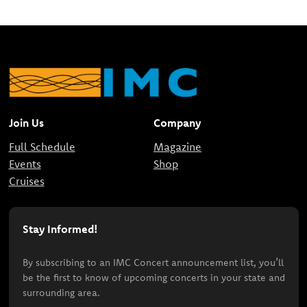
Join Us
Company
Full Schedule
Magazine
Events
Shop
Cruises
Stay Informed!
By subscribing to an IMC Concert announcement list, you’ll
be the first to know of upcoming concerts in your state and
surrounding area.