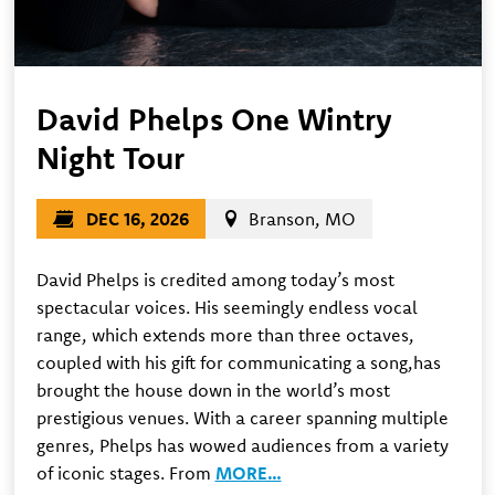
David Phelps One Wintry
Night Tour
DEC 16, 2026
Branson, MO
David Phelps is credited among today’s most
spectacular voices. His seemingly endless vocal
range, which extends more than three octaves,
coupled with his gift for communicating a song,has
brought the house down in the world’s most
prestigious venues. With a career spanning multiple
genres, Phelps has wowed audiences from a variety
of iconic stages. From
MORE…