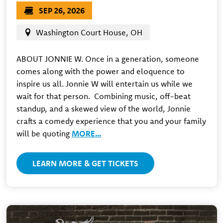
SEP 26, 2026
Washington Court House, OH
ABOUT JONNIE W. Once in a generation, someone
comes along with the power and eloquence to
inspire us all. Jonnie W will entertain us while we
wait for that person. ​ Combining music, off-beat
standup, and a skewed view of the world, Jonnie
crafts a comedy experience that you and your family
will be quoting
MORE…
LEARN MORE & GET TICKETS