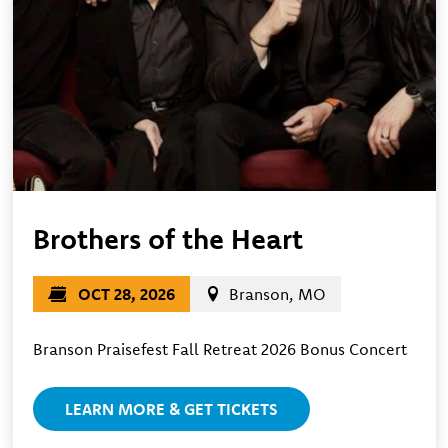
Brothers of the Heart
OCT 28, 2026
Branson, MO
Branson Praisefest Fall Retreat 2026 Bonus Concert
LEARN MORE & GET TICKETS