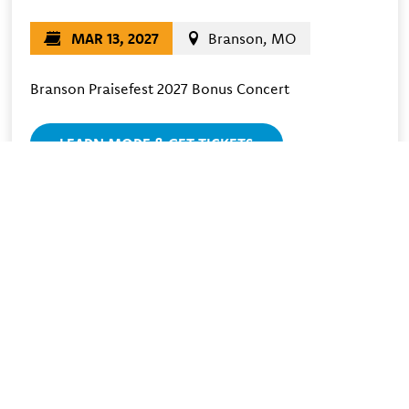
MAR 13, 2027
Branson, MO
Branson Praisefest 2027 Bonus Concert
LEARN MORE & GET TICKETS