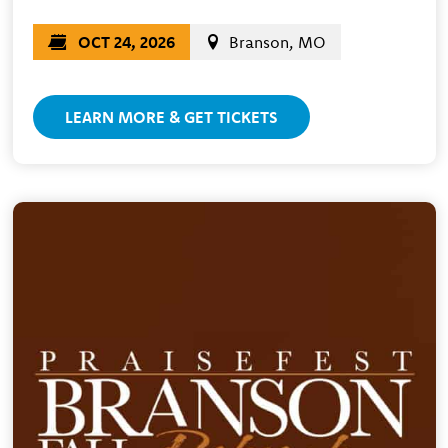
OCT 24, 2026
Branson, MO
LEARN MORE & GET TICKETS