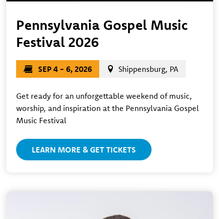
Pennsylvania Gospel Music
Festival 2026
SEP 4 - 6, 2026
Shippensburg, PA
Get ready for an unforgettable weekend of music,
worship, and inspiration at the Pennsylvania Gospel
Music Festival
LEARN MORE & GET TICKETS