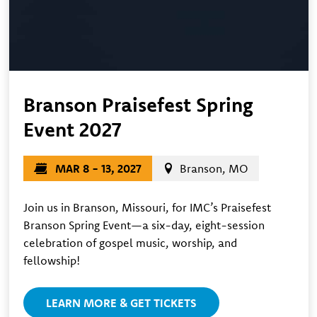
Branson Praisefest Spring
Event 2027
MAR 8 - 13, 2027
Branson, MO
Join us in Branson, Missouri, for IMC’s Praisefest
Branson Spring Event—a six-day, eight-session
celebration of gospel music, worship, and
fellowship!
LEARN MORE & GET TICKETS