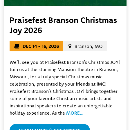
Praisefest Branson Christmas
Joy 2026
DEC 14 - 16, 2026
Branson, MO
We’ll see you at Praisefest Branson’s Christmas JOY!
Join us at the stunning Mansion Theatre in Branson,
Missouri, for a truly special Christmas music
celebration, presented by your friends at IMC!
Praisefest Branson’s Christmas JOY! brings together
some of your favorite Christian music artists and
inspirational speakers to create an unforgettable
holiday experience. As the
MORE…