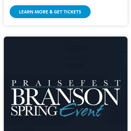
LEARN MORE & GET TICKETS