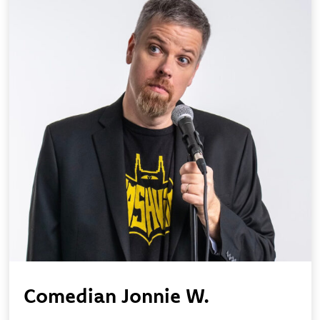
Comedian Jonnie W.