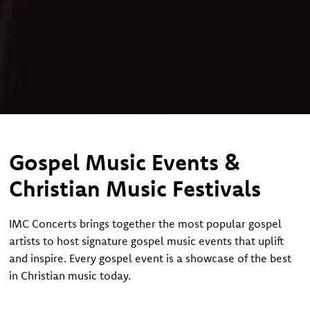
Gospel Music Events &
Christian Music Festivals
IMC Concerts brings together the most popular gospel
artists to host signature gospel music events that uplift
and inspire. Every gospel event is a showcase of the best
in Christian music today.