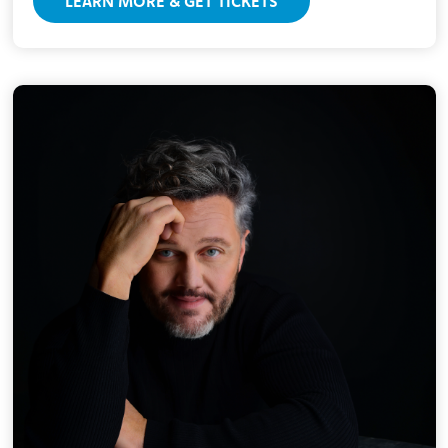
LEARN MORE & GET TICKETS