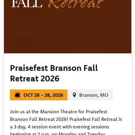
Praisefest Branson Fall
Retreat 2026
OCT 26 - 28, 2026
Branson, MO
Join us at the Mansion Theatre for Praisefest
Branson Fall Retreat 2026! Praisefest Fall Retreat is
a 3 day, 4 session event with evening sessions
beginning at 7 p.m. on Monday and Tuesday