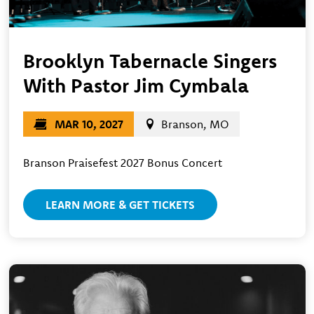
Brooklyn Tabernacle Singers
With Pastor Jim Cymbala
MAR 10, 2027
Branson, MO
Branson Praisefest 2027 Bonus Concert
LEARN MORE & GET TICKETS