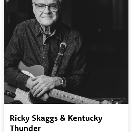
Ricky Skaggs & Kentucky
Thunder