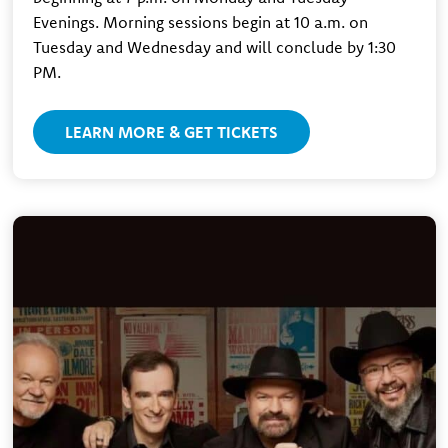
Evenings. Morning sessions begin at 10 a.m. on
Tuesday and Wednesday and will conclude by 1:30
PM.
LEARN MORE & GET TICKETS