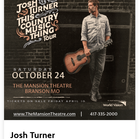
Josh Turner