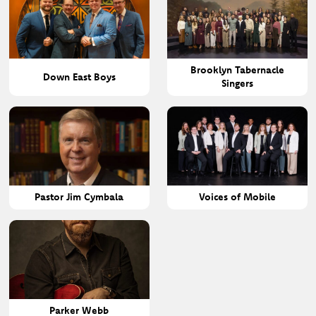
Brooklyn Tabernacle
Down East Boys
Singers
Pastor Jim Cymbala
Voices of Mobile
Parker Webb