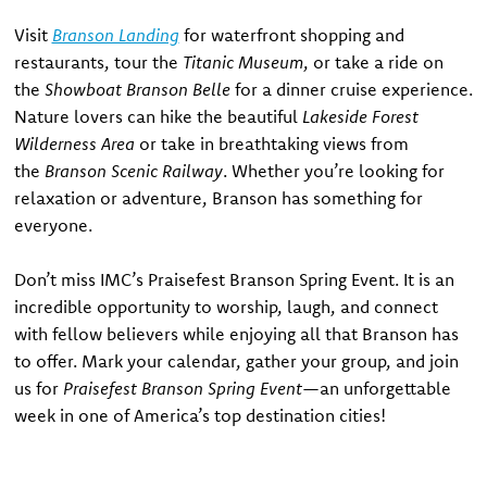
Visit
Branson Landing
for waterfront shopping and
restaurants, tour the
Titanic Museum
, or take a ride on
the
Showboat Branson Belle
for a dinner cruise experience.
Nature lovers can hike the beautiful
Lakeside Forest
Wilderness Area
or take in breathtaking views from
the
Branson Scenic Railway
. Whether you’re looking for
relaxation or adventure, Branson has something for
everyone.
Don’t miss IMC’s Praisefest Branson Spring Event. It is an
incredible opportunity to worship, laugh, and connect
with fellow believers while enjoying all that Branson has
to offer. Mark your calendar, gather your group, and join
us for
Praisefest Branson Spring Event
—an unforgettable
week in one of America’s top destination cities!