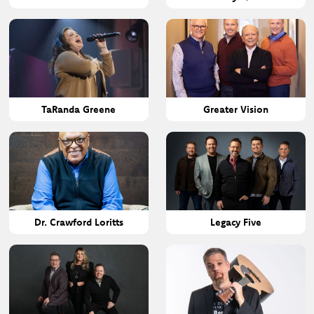
TaRanda Greene
Greater Vision
Dr. Crawford Loritts
Legacy Five