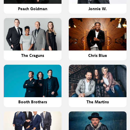
Peach Goldman
Jonnie W.
The Craguns
Chris Blue
Booth Brothers
The Martins