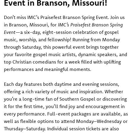
Event in Branson, Missouri!
Don’t miss IMC’s Praisefest Branson Spring Event. Join us
in Branson, Missouri, for
IMC’s Praisefest Branson Spring
Event
—a six-day, eight-session celebration of gospel
music, worship, and fellowship! Running from Monday
through Saturday, this powerful event brings together
your favorite gospel music artists, dynamic speakers, and
top Christian comedians for a week filled with uplifting
performances and meaningful moments.
Each day features both daytime and evening sessions,
offering a rich variety of music and inspiration. Whether
you’re a long-time fan of Southern Gospel or discovering
it for the first time, you’ll find joy and encouragement in
every performance. Full-event packages are available, as
well as flexible options to attend Monday–Wednesday or
Thursday–Saturday. Individual session tickets are also