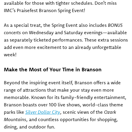
available for those with tighter schedules. Don’t miss
IMC’s Praisefest Branson Spring Event!
As a special treat, the Spring Event also includes
BONUS
concerts
on Wednesday and Saturday evenings—available
as separately ticketed performances. These extra sessions
add even more excitement to an already unforgettable
week!
Make the Most of Your Time in Branson
Beyond the inspiring event itself, Branson offers a wide
range of attractions that make your stay even more
memorable. Known for its family-friendly entertainment,
Branson boasts over 100 live shows, world-class theme
parks like
Silver Dollar City
, scenic views of the
Ozark
Mountains
, and countless opportunities for shopping,
dining, and outdoor fun.