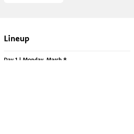
Lineup
Day 1 | Monday, March 8
Day 1 | Monday, March 8, 2027 at 7pm
Legacy Five
Phillips, Craig & Dean
Chris Blue
Day 2 | Tuesday, March 9