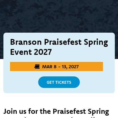
Branson Praisefest Spring
Event 2027
MAR 8 - 13, 2027
GET TICKETS
Join us for the Praisefest Spring