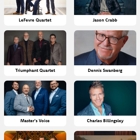
LeFevre Quartet
Jason Crabb
Triumphant Quartet
Dennis Swanberg
Master's Voice
Charles Billingsley