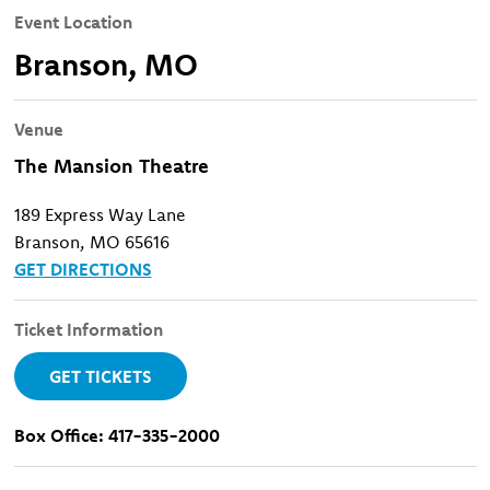
Event Location
Branson, MO
Venue
The Mansion Theatre
189 Express Way Lane
Branson, MO 65616
GET DIRECTIONS
Ticket Information
GET TICKETS
Box Office: 417-335-2000