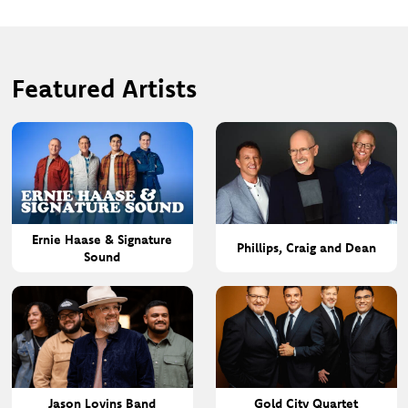
Featured Artists
Ernie Haase & Signature
Phillips, Craig and Dean
Sound
Jason Lovins Band
Gold City Quartet