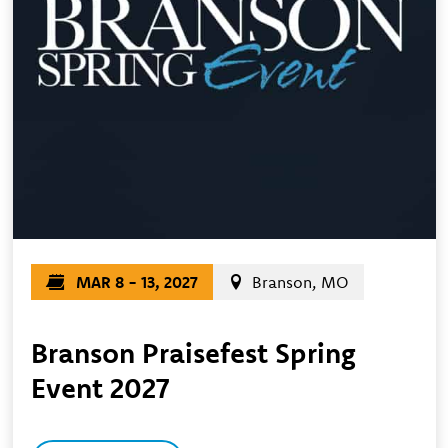
MAR 8 - 13, 2027
Branson, MO
Branson Praisefest Spring
Event 2027