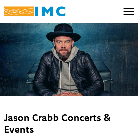
Jason Crabb Concerts &
Events