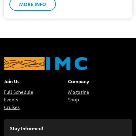
MORE INFO
Join Us
Company
Full Schedule
Magazine
Events
Shop
Cruises
Stay Informed!