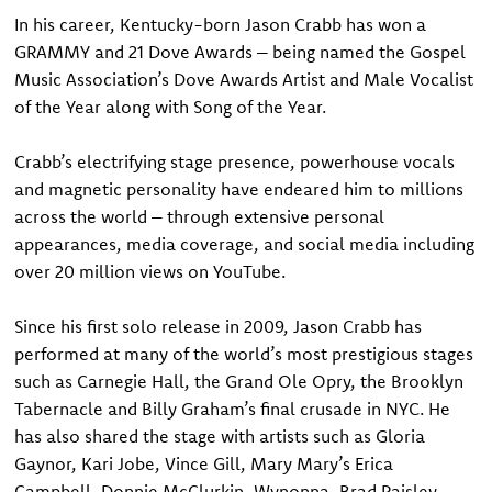
In his career, Kentucky-born Jason Crabb has won a
GRAMMY and 21 Dove Awards – being named the Gospel
Music Association’s Dove Awards Artist and Male Vocalist
of the Year along with Song of the Year.
Crabb’s electrifying stage presence, powerhouse vocals
and magnetic personality have endeared him to millions
across the world – through extensive personal
appearances, media coverage, and social media including
over 20 million views on YouTube.
Since his first solo release in 2009, Jason Crabb has
performed at many of the world’s most prestigious stages
such as Carnegie Hall, the Grand Ole Opry, the Brooklyn
Tabernacle and Billy Graham’s final crusade in NYC. He
has also shared the stage with artists such as Gloria
Gaynor, Kari Jobe, Vince Gill, Mary Mary’s Erica
Campbell, Donnie McClurkin, Wynonna, Brad Paisley,