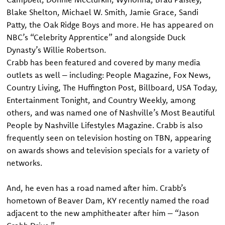
Blake Shelton, Michael W. Smith, Jamie Grace, Sandi
Patty, the Oak Ridge Boys and more. He has appeared on
NBC’s “Celebrity Apprentice” and alongside Duck
Dynasty’s Willie Robertson.
Crabb has been featured and covered by many media
outlets as well – including: People Magazine, Fox News,
Country Living, The Huffington Post, Billboard, USA Today,
Entertainment Tonight, and Country Weekly, among
others, and was named one of Nashville’s Most Beautiful
People by Nashville Lifestyles Magazine. Crabb is also
frequently seen on television hosting on TBN, appearing
on awards shows and television specials for a variety of
networks.
And, he even has a road named after him. Crabb’s
hometown of Beaver Dam, KY recently named the road
adjacent to the new amphitheater after him – “Jason