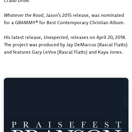
Crabb Drive.”
Whatever the Road
, Jason’s 2015 release, was nominated
for a GRAMMY® for Best Contemporary Christian Album.
His latest release,
Unexpected
, releases on April 20, 2018.
The project was produced by Jay DeMarcus (Rascal Flatts)
and features Gary LeVox (Rascal Flatts) and Kaya Jones.