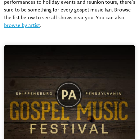
performances to holiday events and reunion tours, there’s
sure to be something for every gospel music fan. Browse
the list below to see all shows near you. You can also
browse by artist
.