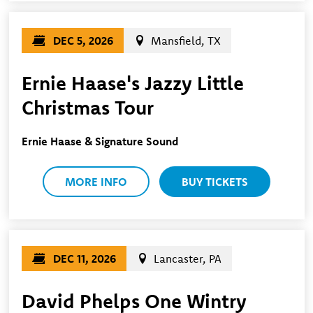
DEC 5, 2026
Mansfield, TX
Ernie Haase's Jazzy Little
Christmas Tour
Ernie Haase & Signature Sound
MORE INFO
BUY TICKETS
DEC 11, 2026
Lancaster, PA
David Phelps One Wintry