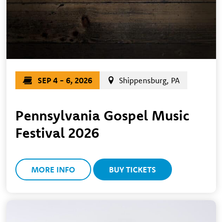
SEP 4 - 6, 2026
Shippensburg, PA
Pennsylvania Gospel Music
Festival 2026
MORE INFO
BUY TICKETS