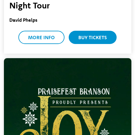
Night Tour
David Phelps
MORE INFO
BUY TICKETS