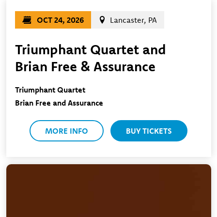
OCT 24, 2026
Lancaster, PA
Triumphant Quartet and
Brian Free & Assurance
Triumphant Quartet
Brian Free and Assurance
MORE INFO
BUY TICKETS