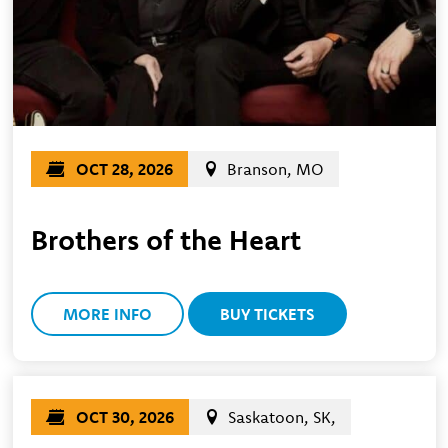
OCT 28, 2026
Branson, MO
Brothers of the Heart
MORE INFO
BUY TICKETS
OCT 30, 2026
Saskatoon, SK,