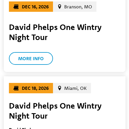
DEC 16, 2026
Branson, MO
David Phelps One Wintry
Night Tour
MORE INFO
DEC 18, 2026
Miami, OK
David Phelps One Wintry
Night Tour