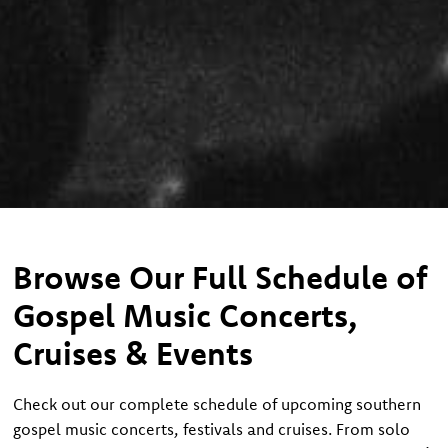
Browse Our Full Schedule of
Gospel Music Concerts,
Cruises & Events
Check out our complete schedule of upcoming southern
gospel music concerts, festivals and cruises. From solo