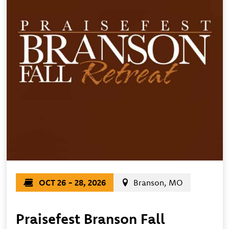
OCT 26 - 28, 2026
Branson, MO
Praisefest Branson Fall