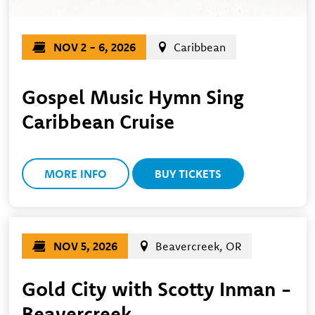
NOV 2 - 6, 2026
Caribbean
Gospel Music Hymn Sing
Caribbean Cruise
MORE INFO
BUY TICKETS
NOV 5, 2026
Beavercreek, OR
Gold City with Scotty Inman -
Beavercreek