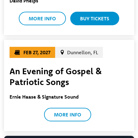
David Phelps
MORE INFO
BUY TICKETS
FEB 27, 2027
Dunnellon, FL
An Evening of Gospel &
Patriotic Songs
Ernie Haase & Signature Sound
MORE INFO