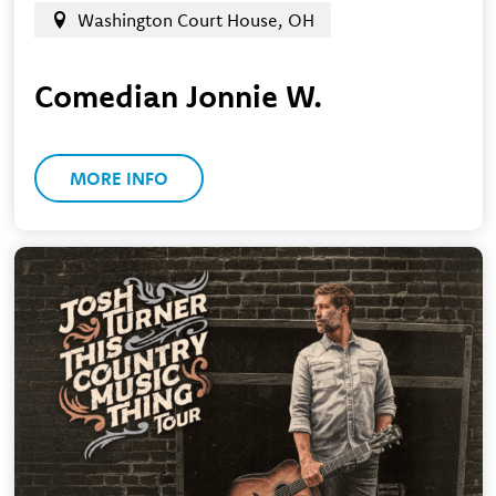
Washington Court House, OH
Comedian Jonnie W.
MORE INFO