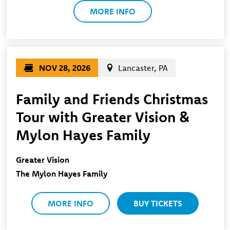
MORE INFO
NOV 28, 2026
Lancaster, PA
Family and Friends Christmas
Tour with Greater Vision &
Mylon Hayes Family
Greater Vision
The Mylon Hayes Family
MORE INFO
BUY TICKETS