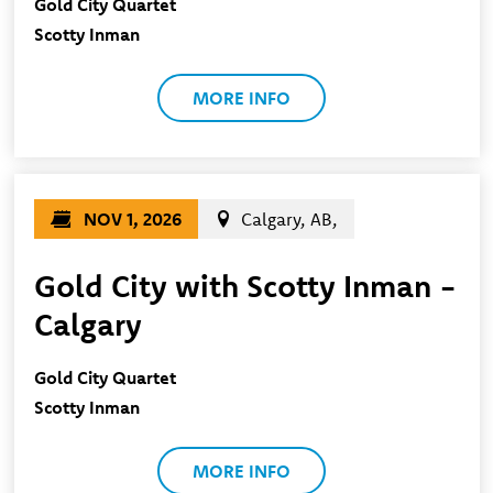
Gold City Quartet
Scotty Inman
MORE INFO
NOV 1, 2026
Calgary, AB,
Gold City with Scotty Inman -
Calgary
Gold City Quartet
Scotty Inman
MORE INFO