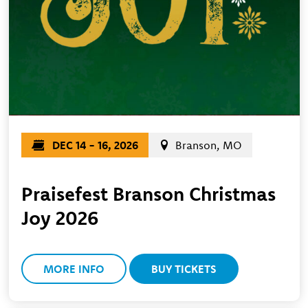
DEC 14 - 16, 2026
Branson, MO
Praisefest Branson Christmas
Joy 2026
MORE INFO
BUY TICKETS