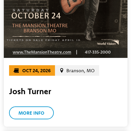
OCT 24, 2026
Branson, MO
Josh Turner
MORE INFO