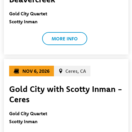
Gold City Quartet
Scotty Inman
MORE INFO
NOV 6, 2026
Ceres, CA
Gold City with Scotty Inman -
Ceres
Gold City Quartet
Scotty Inman