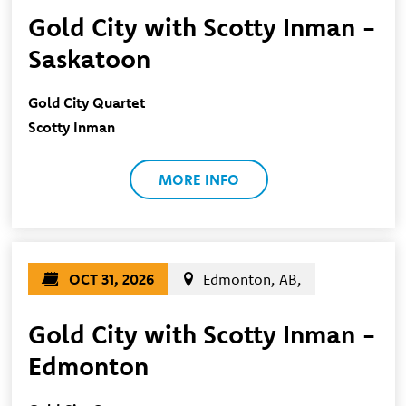
Gold City with Scotty Inman -
Saskatoon
Gold City Quartet
Scotty Inman
MORE INFO
OCT 31, 2026
Edmonton, AB,
Gold City with Scotty Inman -
Edmonton