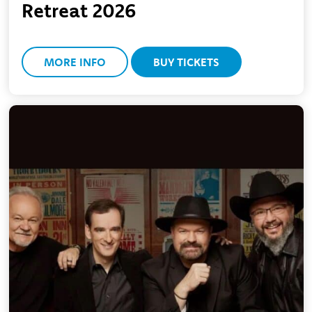
Retreat 2026
MORE INFO
BUY TICKETS