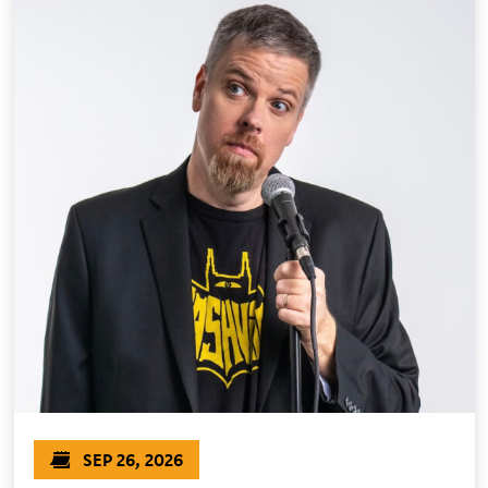
SEP 26, 2026