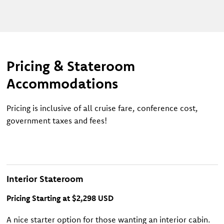
Pricing & Stateroom
Accommodations
Pricing is inclusive of all cruise fare, conference cost,
government taxes and fees!
Interior Stateroom
Pricing Starting at $2,298 USD
A nice starter option for those wanting an interior cabin.