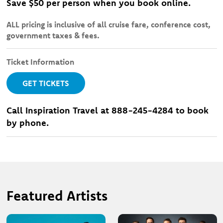
Save $50 per person when you book online.
ALL pricing is inclusive of all cruise fare, conference cost,
government taxes & fees.
Ticket Information
GET TICKETS
Call Inspiration Travel at 888-245-4284 to book
by phone.
Featured Artists