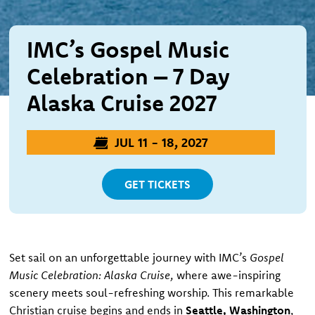
IMC’s Gospel Music
Celebration – 7 Day
Alaska Cruise 2027
JUL 11 - 18, 2027
GET TICKETS
Set sail on an unforgettable journey with IMC’s
Gospel
Music Celebration: Alaska Cruise
, where awe-inspiring
scenery meets soul-refreshing worship. This remarkable
Christian cruise begins and ends in
Seattle, Washington
,