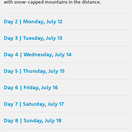
with snow-capped mountains in the distance.
Day 2 | Monday, July 12
Day 3 | Tuesday, July 13
Day 4 | Wednesday, July 14
Day 5 | Thursday, July 15
Day 6 | Friday, July 16
Day 7 | Saturday, July 17
Day 8 | Sunday, July 18