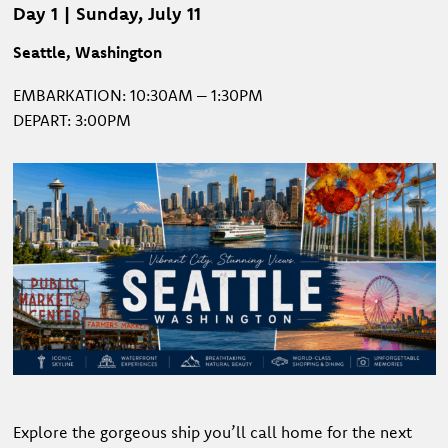
Day 1 | Sunday, July 11
Seattle, Washington
EMBARKATION: 10:30AM – 1:30PM
DEPART: 3:00PM
Explore the gorgeous ship you’ll call home for the next