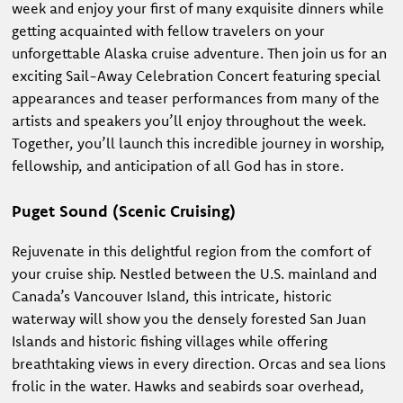
week and enjoy your first of many exquisite dinners while
getting acquainted with fellow travelers on your
unforgettable Alaska cruise adventure. Then join us for an
exciting Sail-Away Celebration Concert featuring special
appearances and teaser performances from many of the
artists and speakers you’ll enjoy throughout the week.
Together, you’ll launch this incredible journey in worship,
fellowship, and anticipation of all God has in store.
Puget Sound (Scenic Cruising)
Rejuvenate in this delightful region from the comfort of
your cruise ship. Nestled between the U.S. mainland and
Canada’s Vancouver Island, this intricate, historic
waterway will show you the densely forested San Juan
Islands and historic fishing villages while offering
breathtaking views in every direction. Orcas and sea lions
frolic in the water. Hawks and seabirds soar overhead,