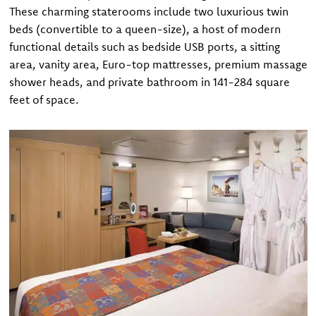
These charming staterooms include two luxurious twin
beds (convertible to a queen-size), a host of modern
functional details such as bedside USB ports, a sitting
area, vanity area, Euro-top mattresses, premium massage
shower heads, and private bathroom in 141-284 square
feet of space.