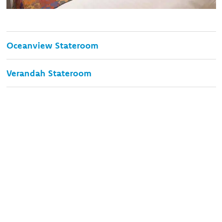
Oceanview Stateroom
Verandah Stateroom
Signature Suite
Neptune Suite
Save your spot on the trip of
a lifetime!