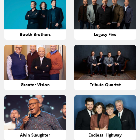
Booth Brothers
Legacy Five
Greater Vision
Tribute Quartet
Alvin Slaughter
Endless Highway