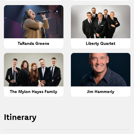
TaRanda Greene
Liberty Quartet
The Mylon Hayes Family
Jim Hammerly
Itinerary