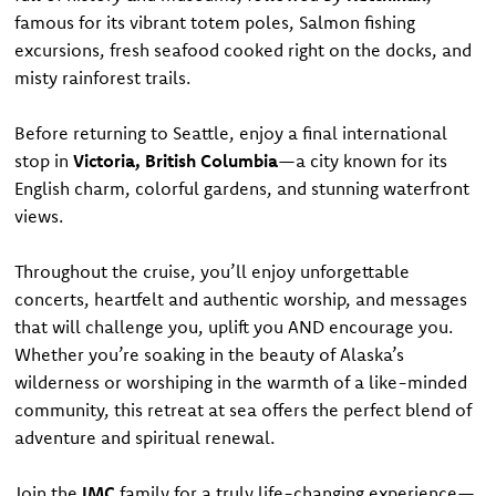
famous for its vibrant totem poles, Salmon fishing
excursions, fresh seafood cooked right on the docks, and
misty rainforest trails.
Before returning to Seattle, enjoy a final international
stop in
Victoria, British Columbia
—a city known for its
English charm, colorful gardens, and stunning waterfront
views.
Throughout the cruise, you’ll enjoy unforgettable
concerts, heartfelt and authentic worship, and messages
that will challenge you, uplift you AND encourage you.
Whether you’re soaking in the beauty of Alaska’s
wilderness or worshiping in the warmth of a like-minded
community, this retreat at sea offers the perfect blend of
adventure and spiritual renewal.
Join the
IMC
family for a truly life-changing experience—