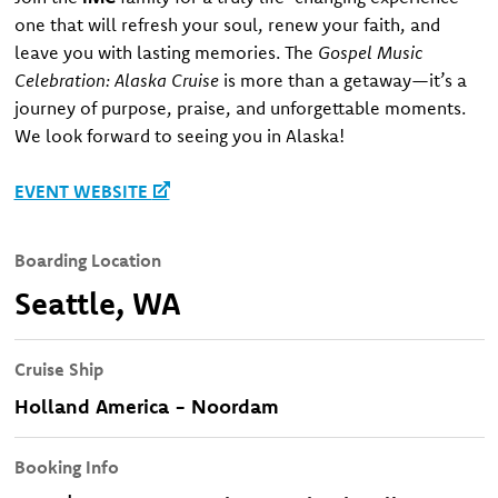
one that will refresh your soul, renew your faith, and
leave you with lasting memories. The
Gospel Music
Celebration: Alaska Cruise
is more than a getaway—it’s a
journey of purpose, praise, and unforgettable moments.
We look forward to seeing you in Alaska!
EVENT WEBSITE
Boarding Location
Seattle, WA
Cruise Ship
Holland America - Noordam
Booking Info