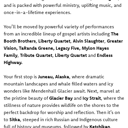
and is packed with powerful ministry, uplifting music, and
once-in-a-lifetime experiences.
You’ll be moved by powerful variety of performances
from an incredible lineup of gospel artists including
The
Booth Brothers
,
Liberty Quartet
,
Alvin Slaughter
,
Greater
Vision, TaRanda Greene, Legacy Five, Mylon Hayes
Family
,
Tribute Quartet
,
Liberty Quartet
and
Endless
Highway.
Your first stop is
Juneau, Alaska
, where dramatic
mountain landscapes and whale filled waters and icy
wonders like Mendenhall Glacier await. Next, marvel at
the pristine beauty of
Glacier Bay
and
Icy Strait
, where the
stillness of nature provides wildlife on the shores to the
perfect backdrop for worship and reflection. Then it’s on
to
Sitka
, steeped in rich Russian and Indigenous culture
full of history and museums, followed by
Ketchikan
,