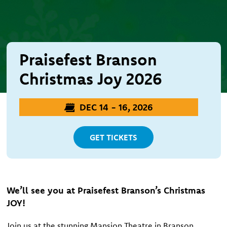
Praisefest Branson
Christmas Joy 2026
DEC 14 - 16, 2026
GET TICKETS
We’ll see you at Praisefest Branson’s Christmas
JOY!
Join us at the stunning Mansion Theatre in Branson,