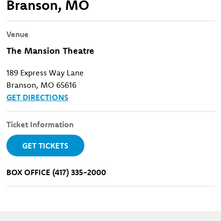
Branson, MO
Venue
The Mansion Theatre
189 Express Way Lane
Branson, MO 65616
GET DIRECTIONS
Ticket Information
GET TICKETS
BOX OFFICE (417) 335-2000