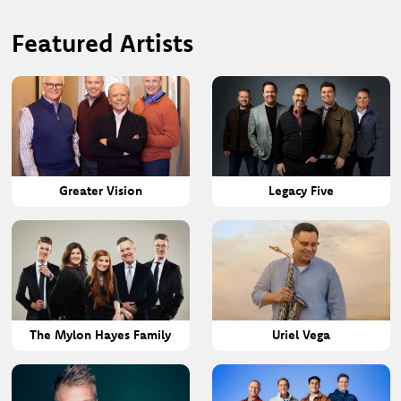
Featured Artists
Greater Vision
Legacy Five
The Mylon Hayes Family
Uriel Vega