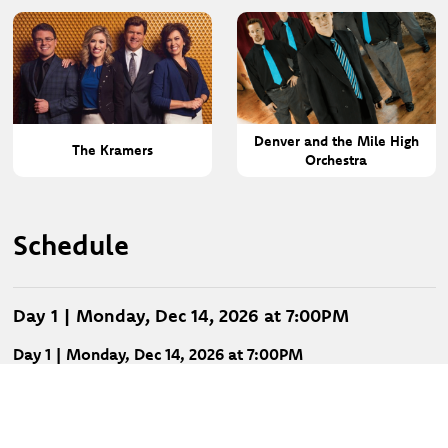
Denver and the Mile High
The Kramers
Orchestra
Schedule
Day 1 | Monday, Dec 14, 2026 at 7:00PM
Day 1 | Monday, Dec 14, 2026 at 7:00PM
Ernie Haase & Signature Sound
Mark Lowry
Ronnie & Kim Booth