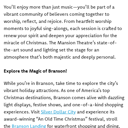
You’ll enjoy more than just music—you’ll be part of a
vibrant community of believers coming together to
worship, reflect, and rejoice. From heartfelt worship
moments to joyful sing-alongs, each session is crafted to
renew your spirit and deepen your appreciation for the
miracle of Christmas. The Mansion Theatre’s state-of-
the-art sound and lighting set the stage for an
atmosphere that’s both majestic and deeply personal.
Explore the Magic of Branson!
While you’re in Branson, take time to explore the city’s
vibrant holiday attractions. As one of America’s top
Christmas destinations, Branson comes alive with dazzling
light displays, festive shows, and one-of-a-kind shopping
experiences. Visit
Silver Dollar City
and experience its
award-winning “An Old Time Christmas” festival, stroll
the
Branson Landing
for waterfront shopping and dining,