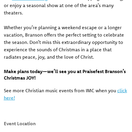
or enjoy a seasonal show at one of the area’s many
theaters.
Whether you’re planning a weekend escape or a longer
vacation, Branson offers the perfect setting to celebrate
the season. Don’t miss this extraordinary opportunity to
experience the sounds of Christmas in a place that
radiates peace, joy, and the love of Christ.
Make plans today—we’ll see you at Praisefest Branson’s
Christmas JOY!
See more Christian music events from IMC when you
click
here!
Event Location