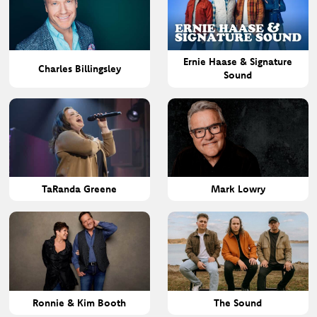
Ernie Haase & Signature
Charles Billingsley
Sound
TaRanda Greene
Mark Lowry
Ronnie & Kim Booth
The Sound