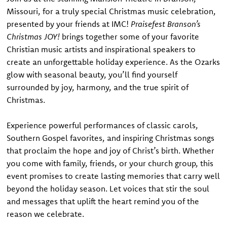
Missouri, for a truly special Christmas music celebration,
presented by your friends at IMC!
Praisefest Branson’s
Christmas JOY!
brings together some of your favorite
Christian music artists and inspirational speakers to
create an unforgettable holiday experience. As the Ozarks
glow with seasonal beauty, you’ll find yourself
surrounded by joy, harmony, and the true spirit of
Christmas.
Experience powerful performances of classic carols,
Southern Gospel favorites, and inspiring Christmas songs
that proclaim the hope and joy of Christ’s birth. Whether
you come with family, friends, or your church group, this
event promises to create lasting memories that carry well
beyond the holiday season. Let voices that stir the soul
and messages that uplift the heart remind you of the
reason we celebrate.