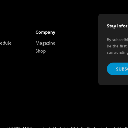
Stay Info
Company
By subscrib
hedule
Magazine
be the firs
Shop
surrounding
SUBS