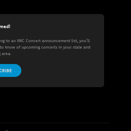
rmed!
ing to an IMC Concert announcement list, you’ll
t to know of upcoming concerts in your state and
 area.
CRIBE