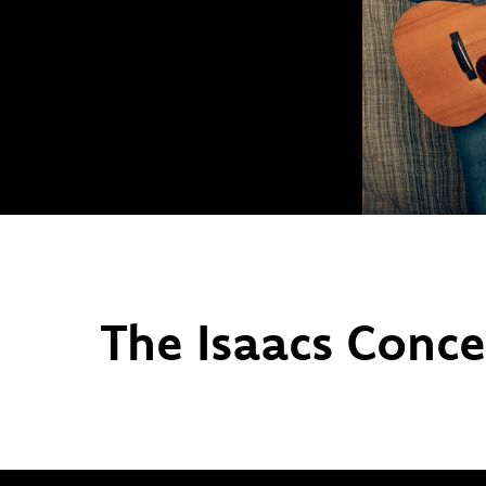
The Isaacs Conce