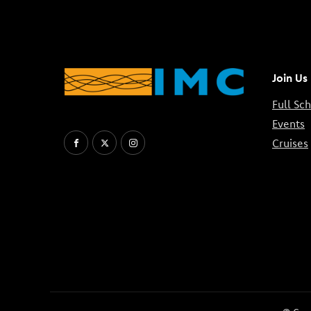
Join Us
Full Sc
Events
Cruises
Facebook
X
Instagram