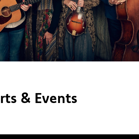
rts & Events