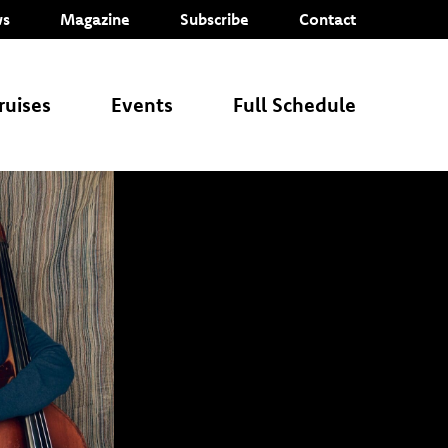
s
Magazine
Subscribe
Contact
ruises
Events
Full Schedule