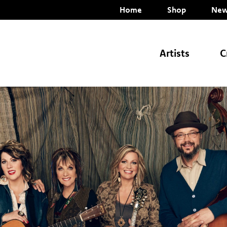
Home
Shop
New
Artists
C