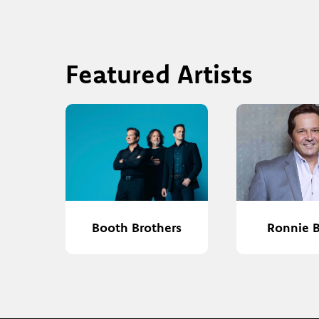
Featured Artists
Booth Brothers
Ronnie 