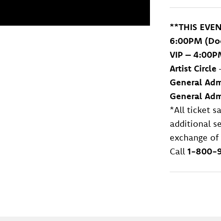
**THIS EVE
6:00PM (
Do
VIP – 4:00P
Artist Circle
General Adm
General Admi
*All ticket 
additional se
exchange of 
Call
1-800-