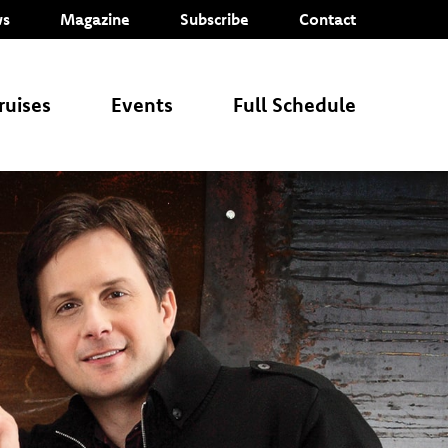
s
Magazine
Subscribe
Contact
ruises
Events
Full Schedule