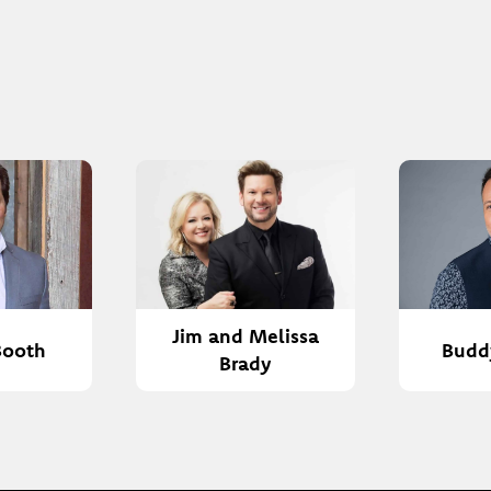
Jim and Melissa
Booth
Budd
Brady