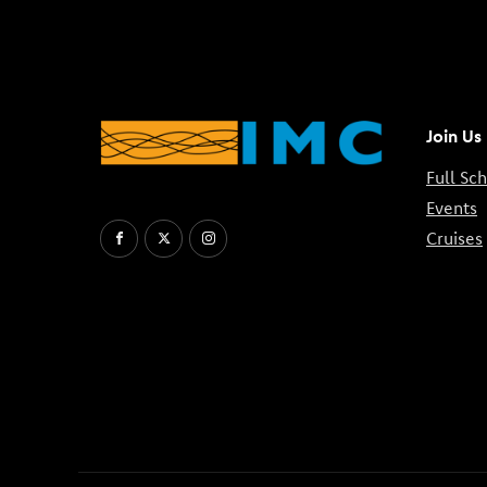
Join Us
Full Sc
Events
Cruises
Facebook
X
Instagram