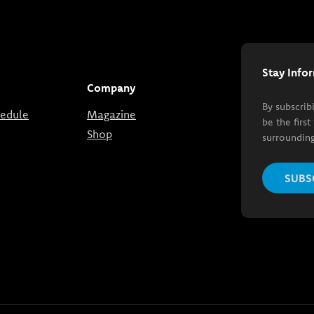
Stay Info
Company
By subscrib
hedule
Magazine
be the firs
Shop
surrounding
SUBS