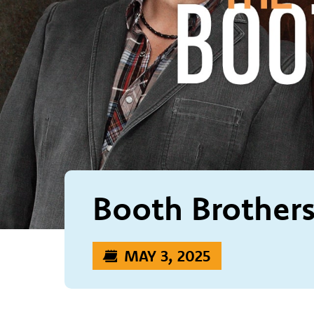
Booth Brother
MAY 3, 2025