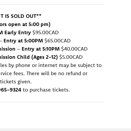
NT IS SOLD OUT**
ors open at 5:00 pm)
M Early Entry
$95.00CAD
–
Entry at 5:00PM
$65.00CAD
ission
–
Entry at 5:10PM
$40.00CAD
ssion Child (Ages 2-12)
$5.00CAD
sales by phone or internet may be subject to
rvice fees. There will be no refund or
tickets given.
965-9324
to purchase tickets.