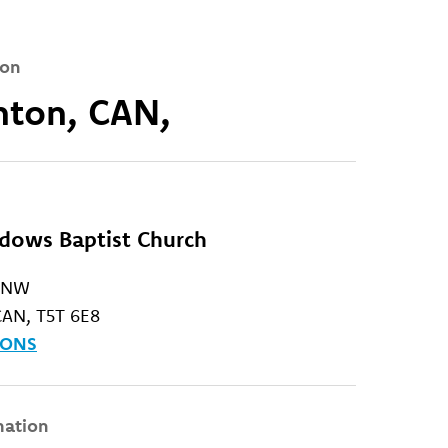
ion
ton, CAN,
ows Baptist Church
. NW
AN, T5T 6E8
IONS
mation