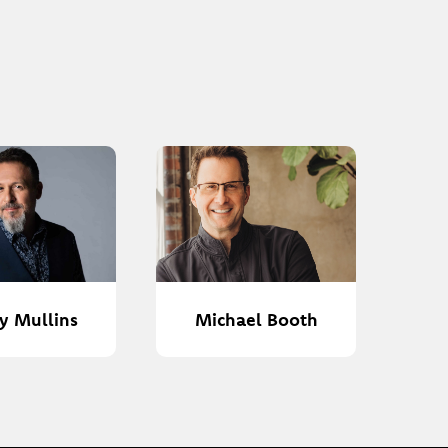
y Mullins
Michael Booth