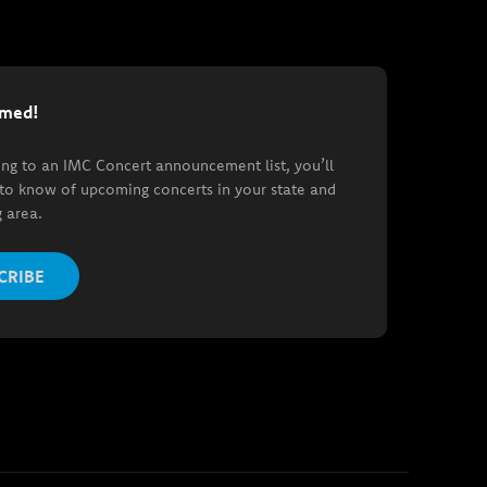
rmed!
ing to an IMC Concert announcement list, you’ll
t to know of upcoming concerts in your state and
 area.
CRIBE