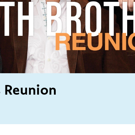
s Reunion