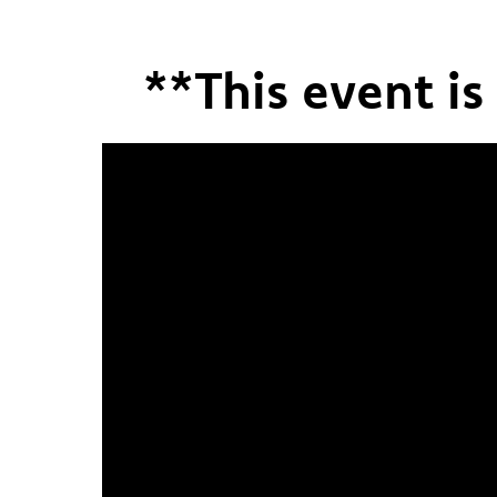
**This event i