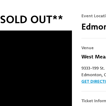
s SOLD OUT**
Event Locat
Edmon
Venue
West Mead
9333-199 St
Edmonton, C
GET DIRECT
Ticket Infor