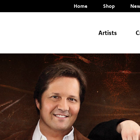
Home
Shop
New
Artists
C