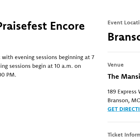
raisefest Encore
Event Locat
Brans
t with evening sessions beginning at 7
Venue
ing sessions begin at 10 a.m. on
:00 PM.
The Mansi
189 Express
Branson, MO
GET DIRECT
Ticket Infor