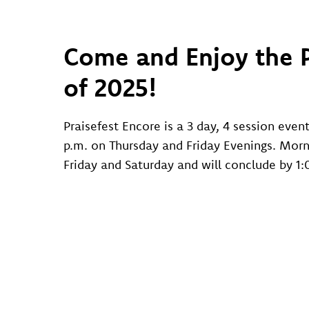
Come and Enjoy the P
of 2025!
Praisefest Encore is a 3 day, 4 session even
p.m. on Thursday and Friday Evenings. Morn
Friday and Saturday and will conclude by 1