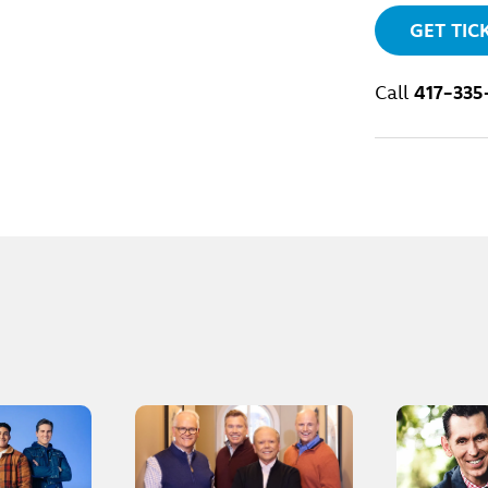
GET TIC
Call
417-335