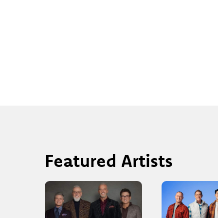
Featured Artists