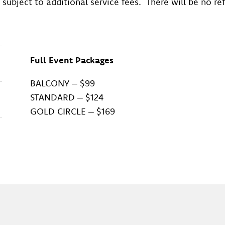
 subject to additional service fees. There will be no r
Full Event Packages
BALCONY – $99
STANDARD – $124
GOLD CIRCLE – $169