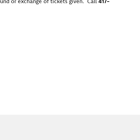
efund or exchange of tickets given. Call
417-