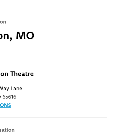
ion
on, MO
on Theatre
 Way Lane
 65616
IONS
mation