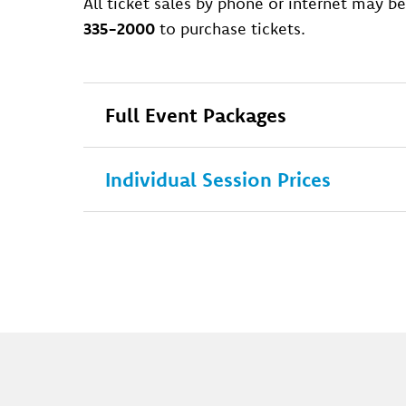
All ticket sales by phone or internet may be
335-2000
to purchase tickets.
Full Event Packages
Individual Session Prices