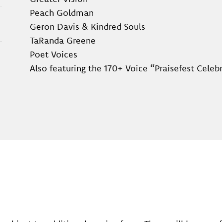
Peach Goldman
Geron Davis & Kindred Souls
TaRanda Greene
Poet Voices
Also featuring the 170+ Voice “Praisefest Celeb