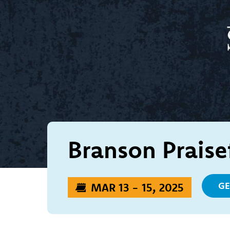
Branson Praise
GE
MAR 13 - 15, 2025