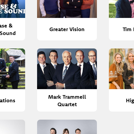
ase &
Greater Vision
Tim 
 Sound
Mark Trammell
rations
Hi
Quartet