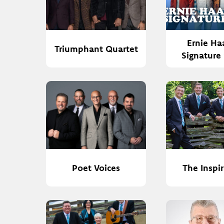
Ernie Ha
Triumphant Quartet
Signature
Poet Voices
The Inspi