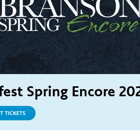
fest Spring Encore 20
T TICKETS