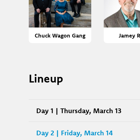
Chuck Wagon Gang
Jamey R
Lineup
Day 1 | Thursday, March 13
Day 2 | Friday, March 14