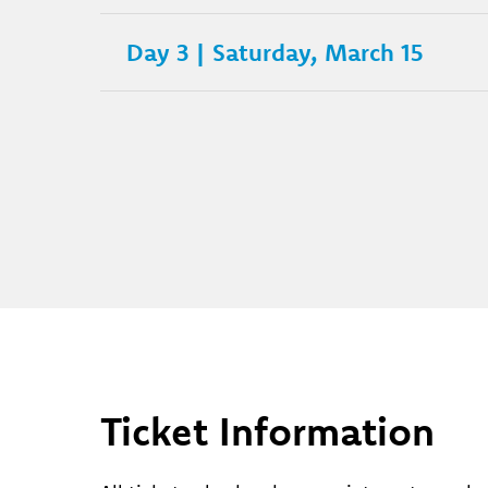
Day 3 | Saturday, March 15
Ticket Information