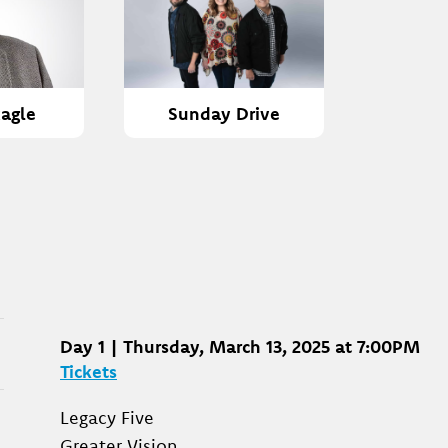
agle
Sunday Drive
Day 1 | Thursday, March 13, 2025 at 7:00PM
Tickets
Legacy Five
Greater Vision