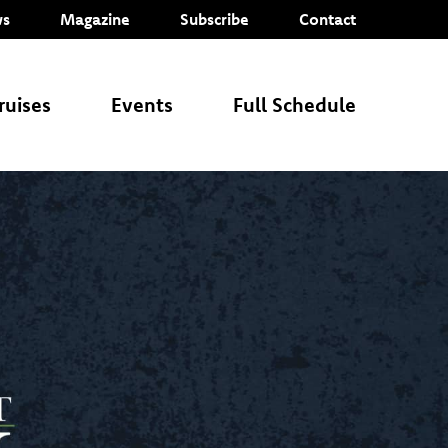
s
Magazine
Subscribe
Contact
ruises
Events
Full Schedule