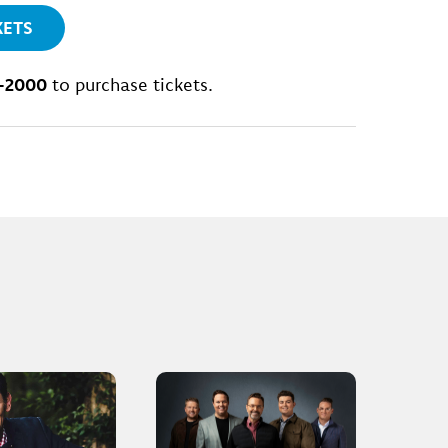
KETS
-2000
to purchase tickets.