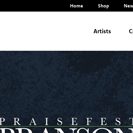
Home
Shop
New
Artists
C