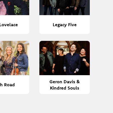
Lovelace
Legacy Five
Geron Davis &
gh Road
Kindred Souls