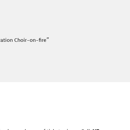
ration Choir-on-fire”