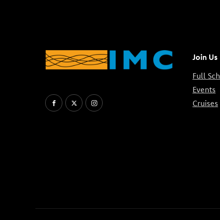
Join Us
Full Sc
Events
Cruises
Facebook
X
Instagram