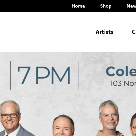
Home
Shop
New
Artists
C