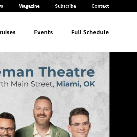
s
Magazine
Subscribe
Contact
ruises
Events
Full Schedule