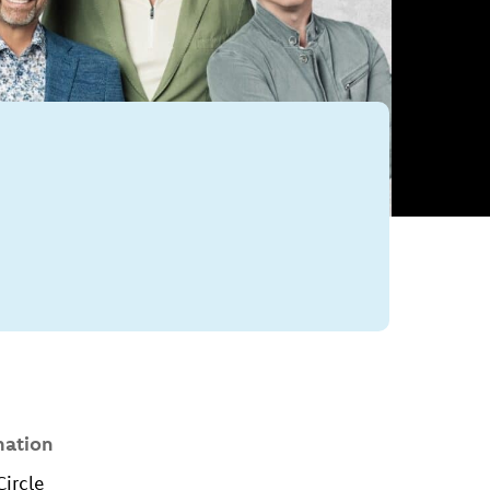
mation
Circle