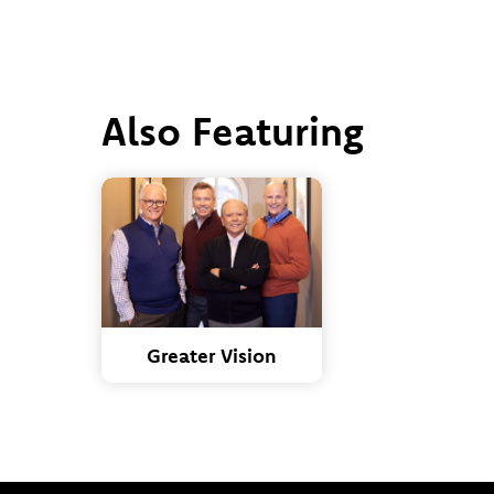
Also Featuring
Greater Vision