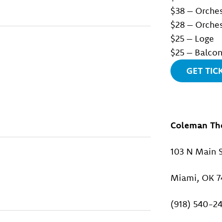
$38 – Orches
$28 – Orches
$25 – Loge
$25 – Balco
GET TIC
Coleman Th
103 N Main S
Miami, OK 7
(918) 540-2