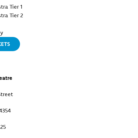
tra Tier 1
tra Tier 2
ny
KETS
eatre
treet
4354
425