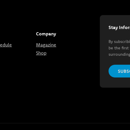
Stay Info
Company
By subscrib
hedule
Magazine
be the firs
Shop
surrounding
SUBS