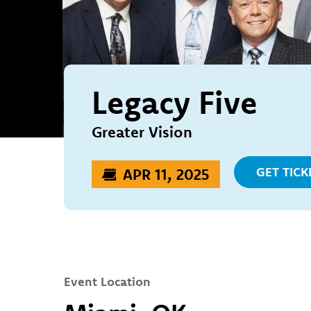
Legacy Five
Greater Vision
GET TICK
APR 11, 2025
Event Location