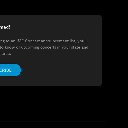
rmed!
ing to an IMC Concert announcement list, you’ll
t to know of upcoming concerts in your state and
 area.
CRIBE