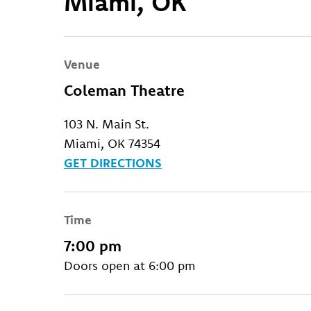
Miami, OK
Venue
Coleman Theatre
103 N. Main St.
Miami, OK 74354
GET DIRECTIONS
Time
7:00 pm
Doors open at 6:00 pm