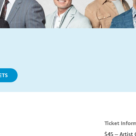
ETS
Ticket Infor
$45 – Artist 