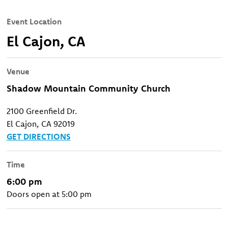
Event Location
El Cajon, CA
Venue
Shadow Mountain Community Church
2100 Greenfield Dr.
El Cajon, CA 92019
GET DIRECTIONS
Time
6:00 pm
Doors open at 5:00 pm