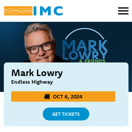
Mark Lowry
Endless Highway
OCT 6, 2024
GET TICKETS