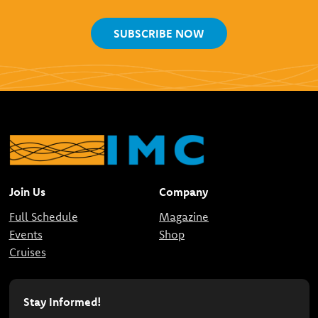
SUBSCRIBE NOW
Join Us
Company
Full Schedule
Magazine
Events
Shop
Cruises
Stay Informed!