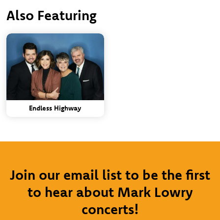
Also Featuring
Endless Highway
Join our email list to be the first
to hear about Mark Lowry
concerts!