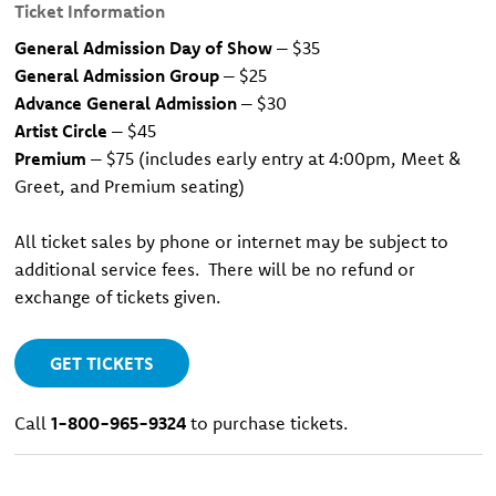
Ticket Information
General Admission Day of Show
– $35
General Admission Group
– $25
Advance General Admission
– $30
Artist Circle
– $45
Premium
– $75 (includes early entry at 4:00pm, Meet &
Greet, and Premium seating)
All ticket sales by phone or internet may be subject to
additional service fees. There will be no refund or
exchange of tickets given.
GET TICKETS
Call
1-800-965-9324
to purchase tickets.