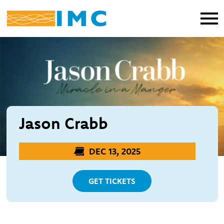
Jason Crabb
DEC 13, 2025
GET TICKETS