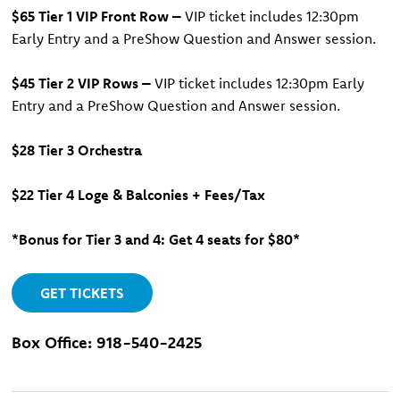
$65 Tier 1 VIP Front Row –
VIP ticket includes 12:30pm
Early Entry and a PreShow Question and Answer session.
$45 Tier 2 VIP Rows –
VIP ticket includes 12:30pm Early
Entry and a PreShow Question and Answer session.
$28 Tier 3 Orchestra
$22
Tier 4 Loge & Balconies + Fees/Tax
*Bonus for Tier 3 and 4: Get 4 seats for $80*
GET TICKETS
Box Office: 918-540-2425