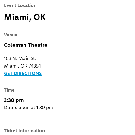
Event Location
Miami, OK
Venue
Coleman Theatre
103 N. Main St.
Miami, OK 74354
GET DIRECTIONS
Time
2:30 pm
Doors open at 1:30 pm
Ticket Information