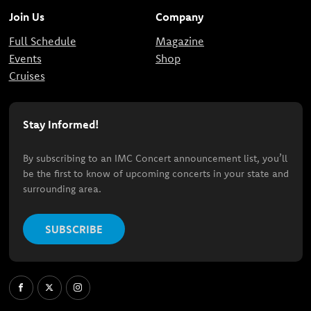
Join Us
Company
Full Schedule
Magazine
Events
Shop
Cruises
Stay Informed!
By subscribing to an IMC Concert announcement list, you’ll
be the first to know of upcoming concerts in your state and
surrounding area.
SUBSCRIBE
Facebook
X
Instagram