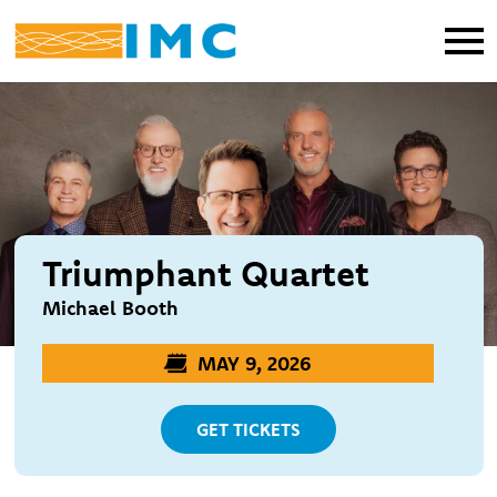
Triumphant Quartet
Michael Booth
MAY 9, 2026
GET TICKETS