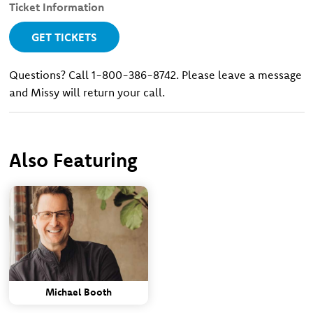
Ticket Information
GET TICKETS
Questions? Call 1-800-386-8742. Please leave a message
and Missy will return your call.
Also Featuring
Michael Booth