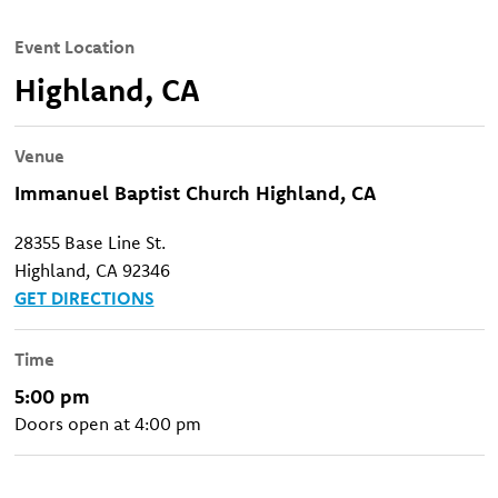
Event Location
Highland, CA
Venue
Immanuel Baptist Church Highland, CA
28355 Base Line St.
Highland, CA 92346
GET DIRECTIONS
Time
5:00 pm
Doors open at 4:00 pm