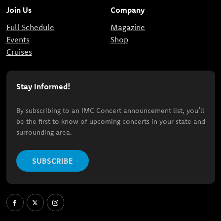
Join Us
Company
Full Schedule
Magazine
Events
Shop
Cruises
Stay Informed!
By subscribing to an IMC Concert announcement list, you’ll
be the first to know of upcoming concerts in your state and
surrounding area.
SUBSCRIBE
Facebook
X
Instagram