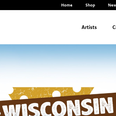
Home
Shop
New
Artists
C