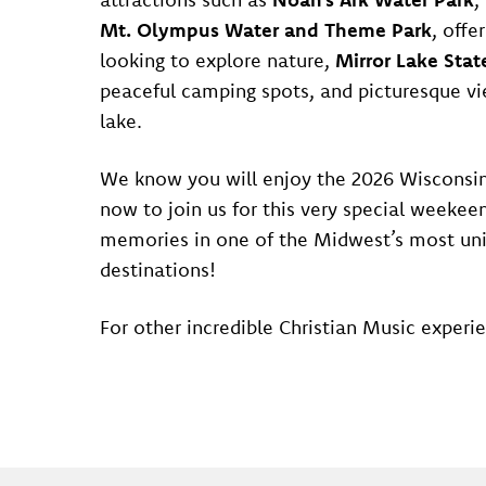
Mt. Olympus Water and Theme Park
, offe
looking to explore nature,
Mirror Lake Stat
peaceful camping spots, and picturesque vi
lake.
We know you will enjoy the 2026 Wisconsin
now to join us for this very special weekeen
memories in one of the Midwest’s most uni
destinations!
For other incredible Christian Music experie