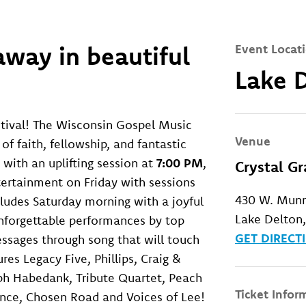
way in beautiful
Event Locat
Lake 
tival! The Wisconsin Gospel Music
Venue
of faith, fellowship, and fantastic
 with an uplifting session at
7:00 PM
,
Crystal G
ntertainment on Friday with sessions
430 W. Mun
cludes Saturday morning with a joyful
Lake Delton
unforgettable performances by top
GET DIRECT
essages through song that will touch
ures Legacy Five, Phillips, Craig &
ph Habedank, Tribute Quartet, Peach
Ticket Infor
nce, Chosen Road and Voices of Lee!