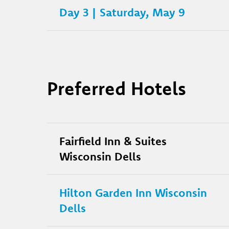
Day 3 | Saturday, May 9
Preferred Hotels
Fairfield Inn & Suites
Wisconsin Dells
Hilton Garden Inn Wisconsin
Dells