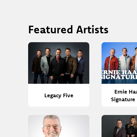
Featured Artists
Ernie Ha
Legacy Five
Signature