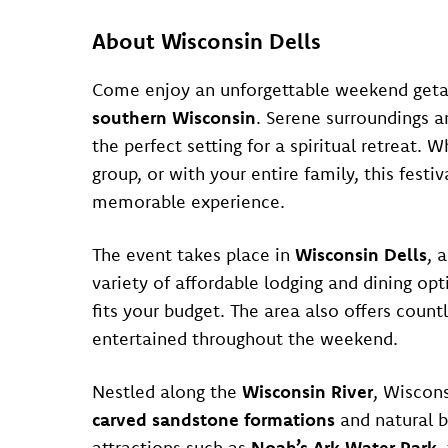
About Wisconsin Dells
Come enjoy an unforgettable weekend getaw
southern Wisconsin
. Serene surroundings 
the perfect setting for a spiritual retreat.
group, or with your entire family, this fest
memorable experience.
The event takes place in
Wisconsin Dells
, 
variety of affordable lodging and dining opti
fits your budget. The area also offers count
entertained throughout the weekend.
Nestled along the
Wisconsin River
, Wiscons
carved sandstone formations
and natural b
attractions such as
Noah’s Ark Water Park
,