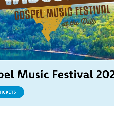
el Music Festival 20
TICKETS