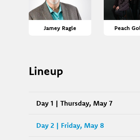
Jamey Ragle
Peach Go
Lineup
Day 1 | Thursday, May 7
Day 2 | Friday, May 8