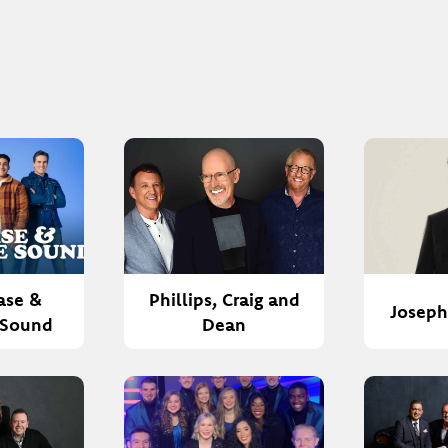
ase &
Phillips, Craig and
Josep
 Sound
Dean