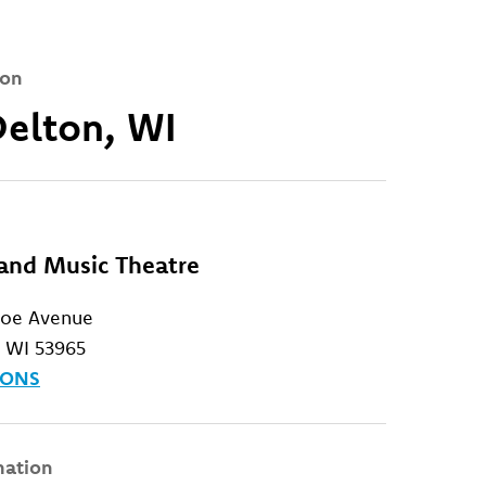
ion
Delton, WI
rand Music Theatre
roe Avenue
, WI 53965
IONS
mation