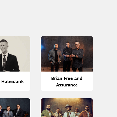
Brian Free and
h Habedank
Assurance