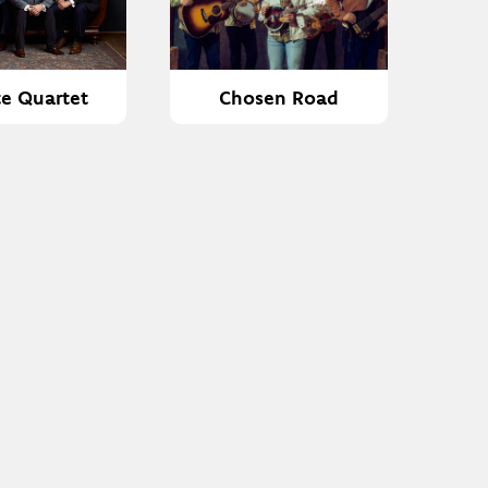
te Quartet
Chosen Road