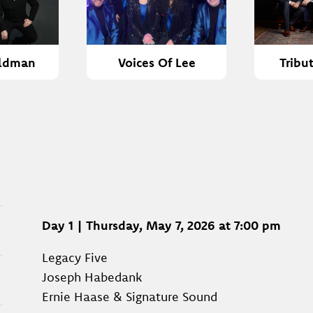
ldman
Voices Of Lee
Tribu
Day 1 | Thursday, May 7, 2026 at 7:00 pm
Legacy Five
Joseph Habedank
Ernie Haase & Signature Sound