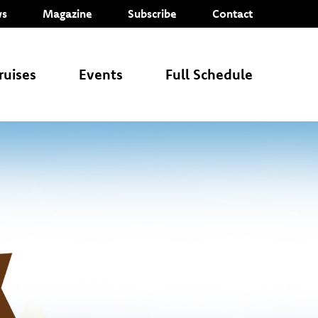
s
Magazine
Subscribe
Contact
ruises
Events
Full Schedule