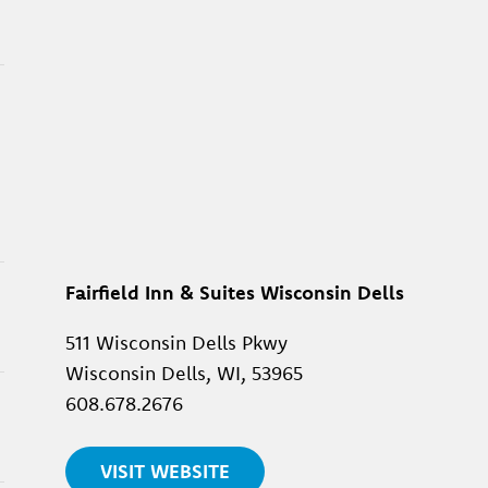
Fairfield Inn & Suites Wisconsin Dells
511 Wisconsin Dells Pkwy
Wisconsin Dells, WI, 53965
608.678.2676
VISIT WEBSITE