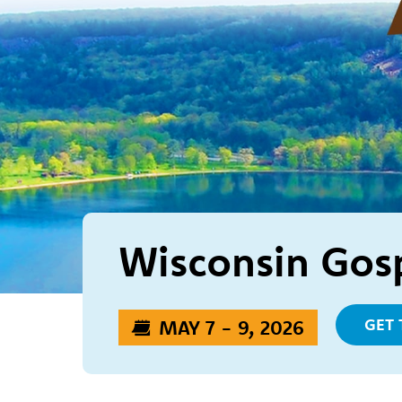
Wisconsin Gosp
GET 
MAY 7 - 9, 2026