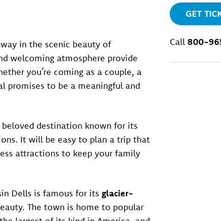
GET TIC
Call
800-96
ay in the scenic beauty of
and welcoming atmosphere provide
 Whether you’re coming as a couple, a
ival promises to be a meaningful and
a beloved destination known for its
ons. It will be easy to plan a trip that
less attractions to keep your family
in Dells is famous for its
glacier-
eauty. The town is home to popular
 the largest of its kind in America, and