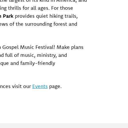
ring thrills for all ages. For those
e Park
provides quiet hiking trails,
ews of the surrounding forest and
 Gospel Music Festival! Make plans
d full of music, ministry, and
que and family-friendly
nces visit our
Events
page.