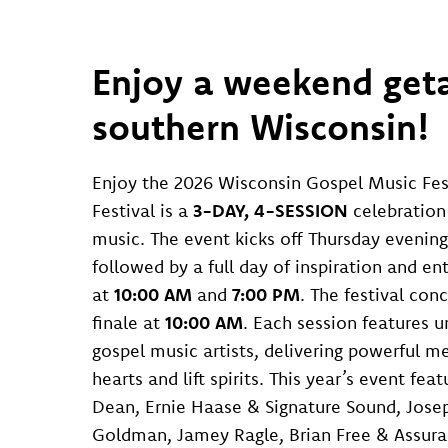
Enjoy a weekend geta
southern Wisconsin!
Enjoy the 2026 Wisconsin Gospel Music Fes
Festival is a
3-DAY, 4-SESSION
celebration 
music. The event kicks off Thursday evening
followed by a full day of inspiration and e
at
10:00 AM
and
7:00 PM
. The festival con
finale at
10:00 AM
. Each session features 
gospel music artists, delivering powerful m
hearts and lift spirits. This year’s event feat
Dean, Ernie Haase & Signature Sound, Jose
Goldman, Jamey Ragle, Brian Free & Assura