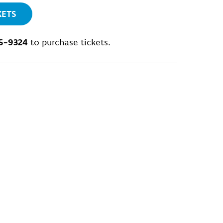
KETS
5-9324
to purchase tickets.