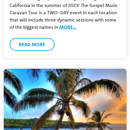
California in the summer of 2023! The Gospel Music
Caravan Tour is a TWO-DAY event in each location
that will include three dynamic sessions with some
of the biggest names in
MORE…
READ MORE