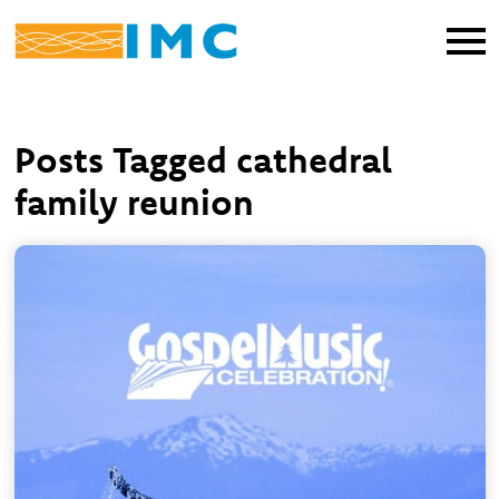
Posts Tagged cathedral
family reunion