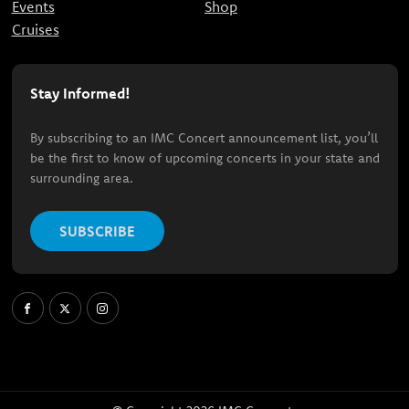
Events
Shop
Cruises
Stay Informed!
By subscribing to an IMC Concert announcement list, you’ll
be the first to know of upcoming concerts in your state and
surrounding area.
SUBSCRIBE
Facebook
X
Instagram