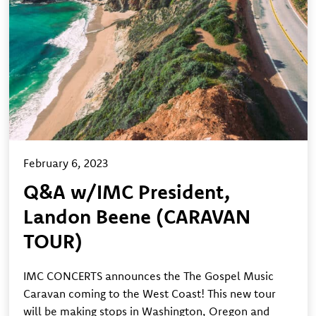
February 6, 2023
Q&A w/IMC President,
Landon Beene (CARAVAN
TOUR)
IMC CONCERTS announces the The Gospel Music
Caravan coming to the West Coast! This new tour
will be making stops in Washington, Oregon and