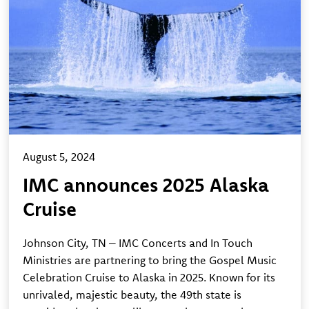
August 5, 2024
IMC announces 2025 Alaska
Cruise
Johnson City, TN – IMC Concerts and In Touch
Ministries are partnering to bring the Gospel Music
Celebration Cruise to Alaska in 2025. Known for its
unrivaled, majestic beauty, the 49th state is