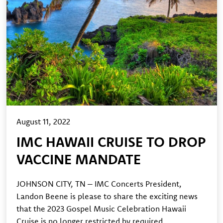
August 11, 2022
IMC HAWAII CRUISE TO DROP
VACCINE MANDATE
JOHNSON CITY, TN – IMC Concerts President,
Landon Beene is please to share the exciting news
that the 2023 Gospel Music Celebration Hawaii
Cruise is no longer restricted by required