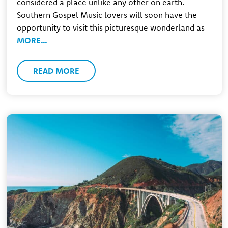
considered a place unlike any other on earth.
Southern Gospel Music lovers will soon have the
opportunity to visit this picturesque wonderland as
MORE…
READ MORE