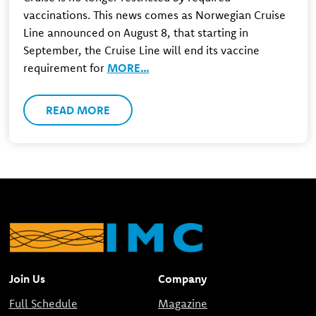
vaccinations. This news comes as Norwegian Cruise
Line announced on August 8, that starting in
September, the Cruise Line will end its vaccine
requirement for
MORE…
READ MORE
Join Us
Company
Full Schedule
Magazine