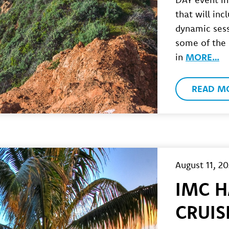
that will inc
dynamic sess
some of the
in
MORE…
READ M
August 11, 2
IMC H
CRUIS