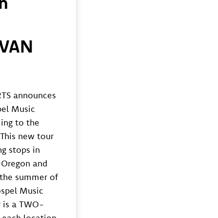
n
AVAN
)
TS announces
pel Music
ing to the
This new tour
ng stops in
 Oregon and
n the summer of
ospel Music
r is a TWO-
 each location