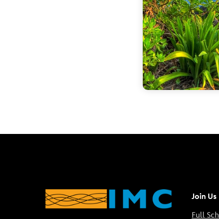
Join Us
Full Sc