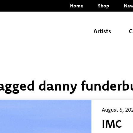
Home
Shop
New
Artists
C
Tagged danny funderb
August 5, 20
IMC