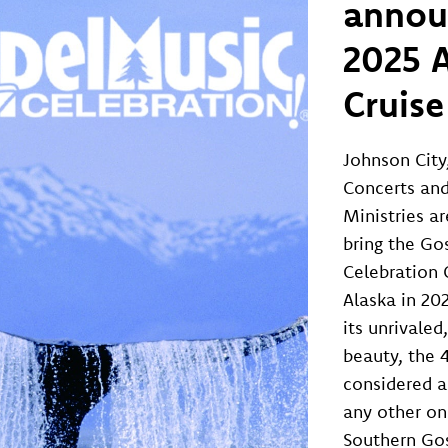
annou
2025 
Cruise
Johnson City
Concerts and
Ministries ar
bring the Go
Celebration 
Alaska in 20
its unrivaled
beauty, the 4
considered a
any other on
Southern Go