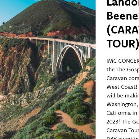
Lando
Beene
(CAR
TOUR
IMC CONCER
the The Gos
Caravan com
West Coast! 
will be maki
Washington,
California i
2023! The G
Caravan Tou
DAY event in