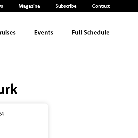
s
Magazine
Subscribe
Contact
ruises
Events
Full Schedule
urk
24