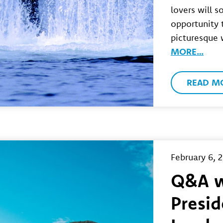
lovers will 
opportunity t
picturesque
MORE…
READ M
February 6, 
Q&A 
Presid