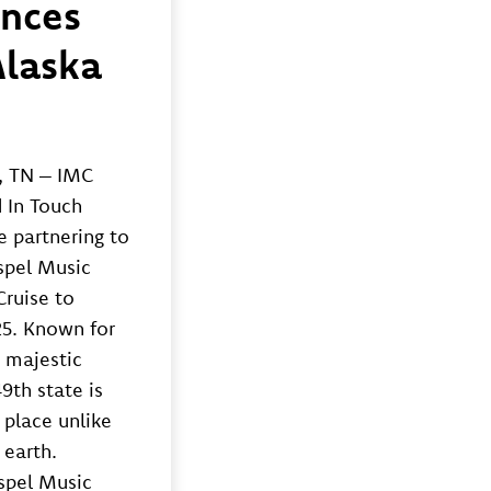
nces
Alaska
, TN – IMC
 In Touch
e partnering to
spel Music
Cruise to
25. Known for
, majestic
9th state is
 place unlike
 earth.
spel Music