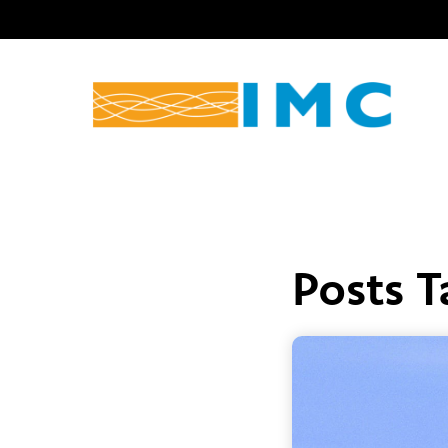
Posts 