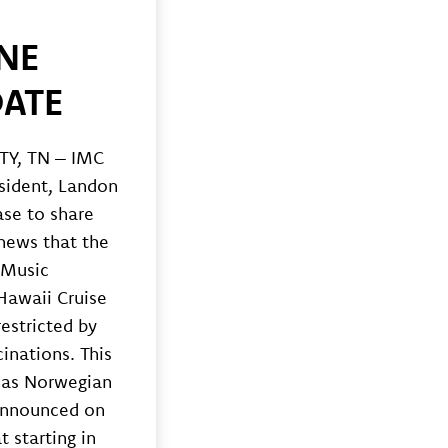
NE
ATE
Y, TN – IMC
sident, Landon
ase to share
 news that the
 Music
Hawaii Cruise
restricted by
inations. This
as Norwegian
announced on
t starting in