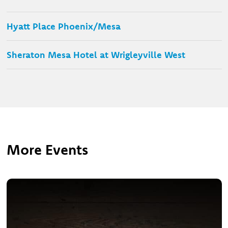
Hyatt Place Phoenix/Mesa
Sheraton Mesa Hotel at Wrigleyville West
More Events