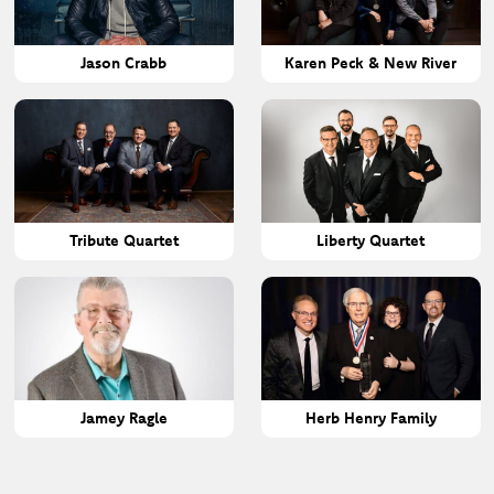
Jason Crabb
Karen Peck & New River
Tribute Quartet
Liberty Quartet
Jamey Ragle
Herb Henry Family