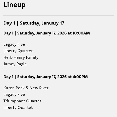
Lineup
Day 1 | Saturday, January 17
Day 1 | Saturday, January 17, 2026 at 10:00AM
Legacy Five
Liberty Quartet
Herb Henry Family
Jamey Ragle
Day 1 | Saturday, January 17, 2026 at 4:00PM
Karen Peck & New River
Legacy Five
Triumphant Quartet
Liberty Quartet