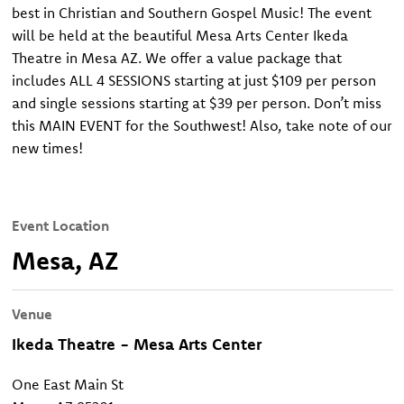
best in Christian and Southern Gospel Music! The event
will be held at the beautiful Mesa Arts Center Ikeda
Theatre in Mesa AZ. We offer a value package that
includes ALL 4 SESSIONS starting at just $109 per person
and single sessions starting at $39 per person. Don’t miss
this MAIN EVENT for the Southwest! Also, take note of our
new times!
Event Location
Mesa, AZ
Venue
Ikeda Theatre - Mesa Arts Center
One East Main St