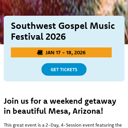
Southwest Gospel Music
Festival 2026
JAN 17 - 18, 2026
GET TICKETS
Join us for a weekend getaway
in beautiful Mesa, Arizona!
This great event is a 2-Day, 4-Session event featuring the