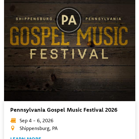
Pennsylvania Gospel Music Festival 2026
Sep 4 - 6, 2026
Shippensburg, PA
LEARN MORE