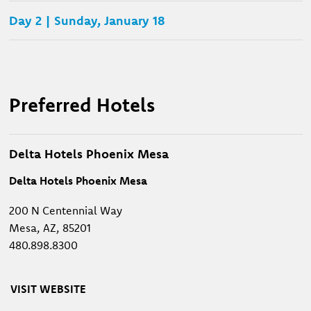
Day 2 | Sunday, January 18
Preferred Hotels
Delta Hotels Phoenix Mesa
Delta Hotels Phoenix Mesa
200 N Centennial Way
Mesa, AZ, 85201
480.898.8300
VISIT WEBSITE