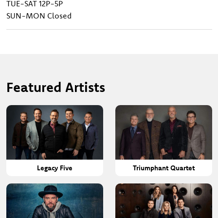
TUE-SAT
12P-5P
SUN-MON
Closed
Featured Artists
Legacy Five
Triumphant Quartet