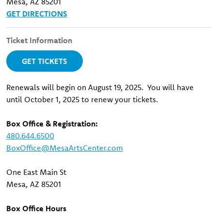
Mesa, AZ 85201
GET DIRECTIONS
Ticket Information
GET TICKETS
Renewals will begin on August 19, 2025. You will have
until October 1, 2025 to renew your tickets.
Box Office & Registration:
480.644.6500
BoxOffice@MesaArtsCenter.com
One East Main St
Mesa, AZ 85201
Box Office Hours